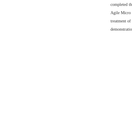
completed th
Agile Micro 
treatment of
demonstratio