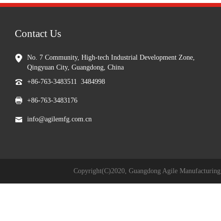
Contact Us
No. 7 Community, High-tech Industrial Development Zone,
Qingyuan City, Guangdong, China
+86-763-3483511 3484998
+86-763-3483176
info@agilemfg.com.cn
Copyright(C)2020,
Guangdong Agile Manufacturing 