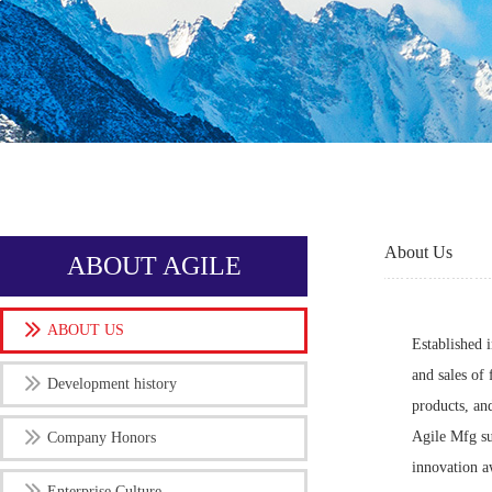
About Us
ABOUT AGILE
ABOUT US
Established 
and sales of 
Development history
products, an
Agile Mfg su
Company Honors
innovation a
Enterprise Culture