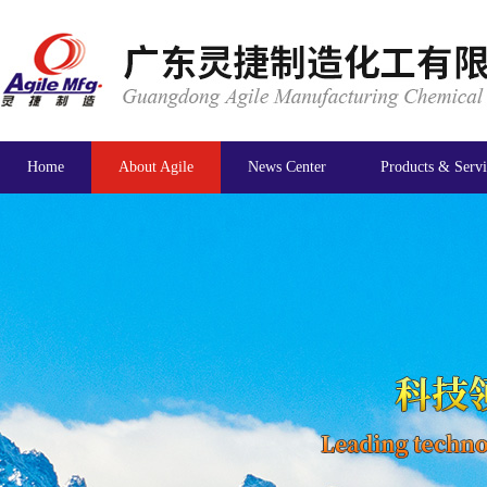
Home
About Agile
News Center
Products & Servi