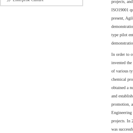
projects, an
ISO19001 qu
present, Agil
demonstratio
type pilot e
demonstratio
In order to 
invented the
of various ty
chemical pro
obtained a n
and establis
promotion, a
Engineering 
projects. In
was successf