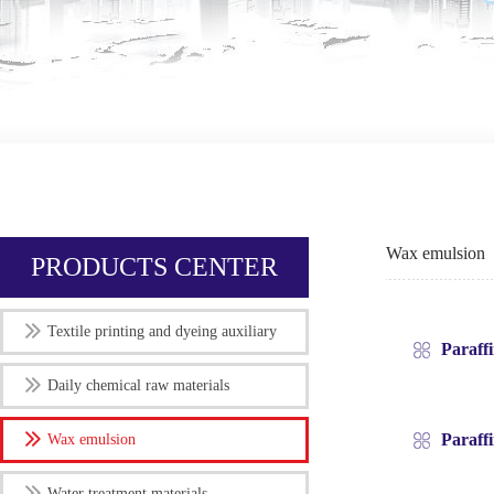
Wax emulsion
PRODUCTS CENTER
Textile printing and dyeing auxiliary
Paraff
Daily chemical raw materials
Paraff
Wax emulsion
Water treatment materials