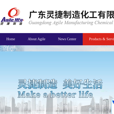
Home
About Agile
News Center
Products & Servi