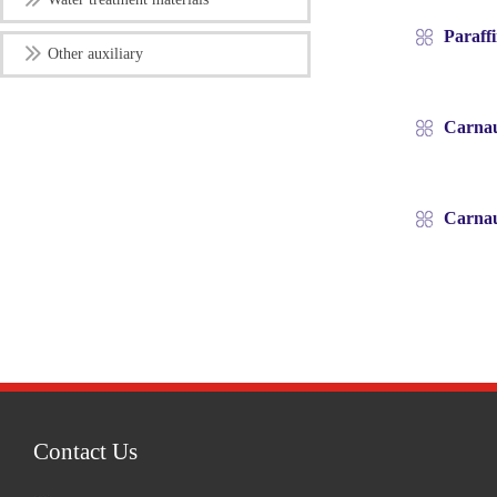
Paraff
Other auxiliary
Carnau
Carnau
Contact Us