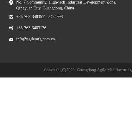
No. 7 Community, High-tech Industrial Development Zone,
Qingyuan City, Guangdong, China
+86-763-3483511 3484998
+86-763-3483176
info@agilemfg.com.cn
Copyright(C)2020,
Guangdong Agile Manufacturing 