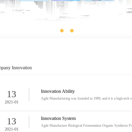
pany Innovation
13
Innovation Ability
Agile Manufacturing was founded in 1989, and it is a high-tech st
2021-01
13
Innovation System
Agile Manufacture Biological Fermentation Organic Synthesis Po
2021-01