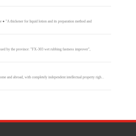
 "A thickener for liquid lotion and its preparation method and
ssued by the province: "FX-303 wet rubbing fastness improver",
ome and abroad, with completely independent intellectual property righ...