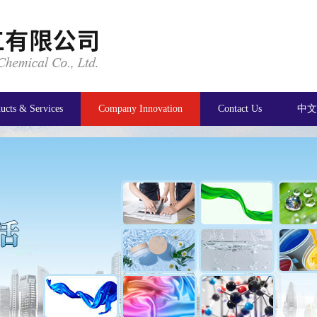
ucts & Services
Company Innovation
Contact Us
中文