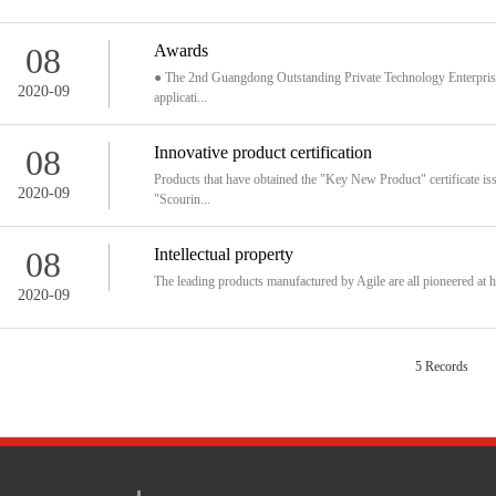
08
Awards
● The 2nd Guangdong Outstanding Private Technology Enterprise ●
2020-09
applicati...
08
Innovative product certification
Products that have obtained the "Key New Product" certificate i
2020-09
"Scourin...
08
Intellectual property
The leading products manufactured by Agile are all pioneered at h
2020-09
5 Records