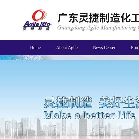
Home
About Agile
News Center
Prod