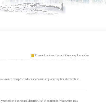
Current Location: Home > Company Innovation
ate-owned enterprise, which specializes in producing fine chemicals an...
lymerization Functional Material Graft Modification Wastewater Trea