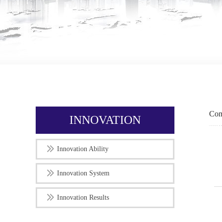
Com
INNOVATION
Innovation Ability
Innovation System
Innovation Results