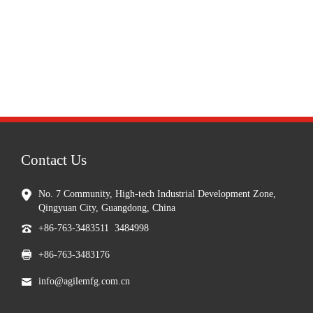
Contact Us
No. 7 Community, High-tech Industrial Development Zone,
Qingyuan City, Guangdong, China
+86-763-3483511 3484998
+86-763-3483176
info@agilemfg.com.cn