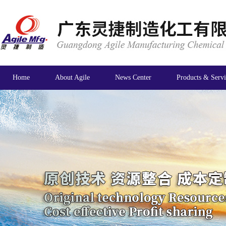
Home
About Agile
News Center
Products & Servi