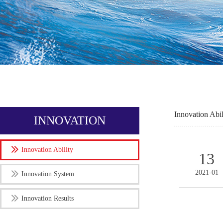
Innovation Abil
INNOVATION
Innovation Ability
13
2021-01
Innovation System
Innovation Results